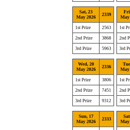
Sat, 23
Fri
2339
May 2026
May 
1st Prize
2563
1st Pr
2nd Prize
3868
2nd P
3rd Prize
5963
3rd P
Wed, 20
Tue
2336
May 2026
May 
1st Prize
3806
1st Pr
2nd Prize
7451
2nd P
3rd Prize
9312
3rd P
Sun, 17
Sat
2333
May 2026
May 