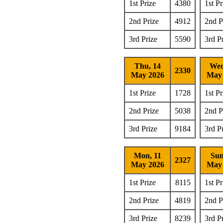
1st Prize
4380
1st Pr
2nd Prize
4912
2nd P
3rd Prize
5590
3rd P
Thu, 14
Wed
2330
May 2026
May 
1st Prize
1728
1st Pr
2nd Prize
5038
2nd P
3rd Prize
9184
3rd P
Mon, 11
Sun
2327
May 2026
May 
1st Prize
8115
1st Pr
2nd Prize
4819
2nd P
3rd Prize
8239
3rd P