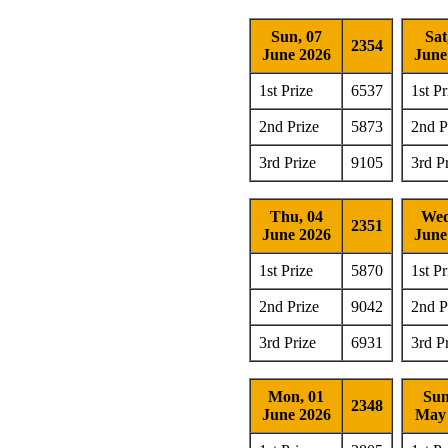
Sun, 07
Sat
2354
June 2026
June
1st Prize
6537
1st Pr
2nd Prize
5873
2nd P
3rd Prize
9105
3rd P
Thu, 04
Wed
2351
June 2026
June
1st Prize
5870
1st Pr
2nd Prize
9042
2nd P
3rd Prize
6931
3rd P
Mon, 01
Sun
2348
June 2026
May 