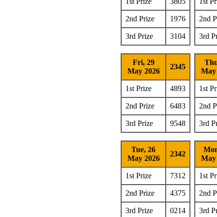
1st Prize
3805
1st Pr
2nd Prize
1976
2nd P
3rd Prize
3104
3rd P
Fri, 29
Thu
2345
May 2026
May 
1st Prize
4893
1st Pr
2nd Prize
6483
2nd P
3rd Prize
9548
3rd P
Tue, 26
Mon
2342
May 2026
May 
1st Prize
7312
1st Pr
2nd Prize
4375
2nd P
3rd Prize
0214
3rd P