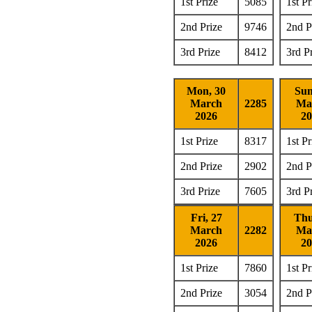
1st Prize
5085
1st Pr
2nd Prize
9746
2nd P
3rd Prize
8412
3rd P
Mon, 30
Sun
March
2285
Ma
2026
20
1st Prize
8317
1st Pr
2nd Prize
2902
2nd P
3rd Prize
7605
3rd P
Fri, 27
Thu
March
2282
Ma
2026
20
1st Prize
7860
1st Pr
2nd Prize
3054
2nd P