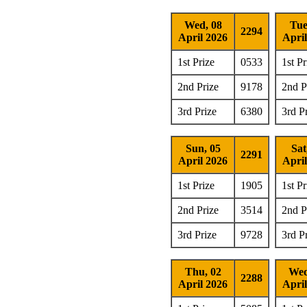
Wed, 08
Tue
2294
April 2026
April
1st Prize
0533
1st Pr
2nd Prize
9178
2nd P
3rd Prize
6380
3rd P
Sun, 05
Sat
2291
April 2026
April
1st Prize
1905
1st Pr
2nd Prize
3514
2nd P
3rd Prize
9728
3rd P
Thu, 02
Wed
2288
April 2026
April