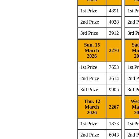
1st Prize
4891
1st Pr
2nd Prize
4028
2nd P
3rd Prize
3912
3rd P
Sun, 15
Sat
March
2270
Ma
2026
20
1st Prize
7653
1st Pr
2nd Prize
3614
2nd P
3rd Prize
9905
3rd P
Thu, 12
Wed
March
2267
Ma
2026
20
1st Prize
1873
1st Pr
2nd Prize
6043
2nd P