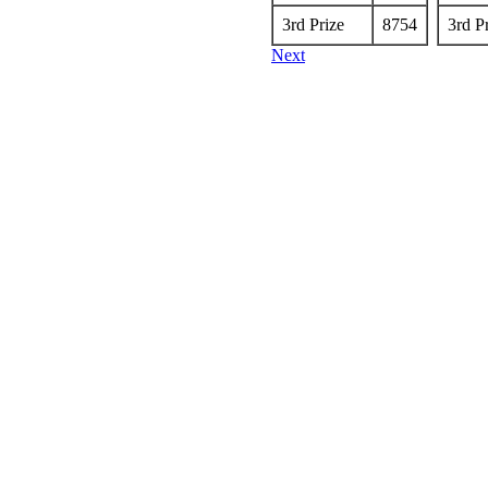
3rd Prize
8754
3rd P
Next