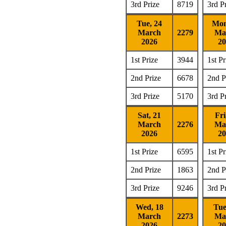
3rd Prize
8719
3rd P
Tue, 24
Mon
March
2279
Ma
2026
20
1st Prize
3944
1st Pr
2nd Prize
6678
2nd P
3rd Prize
5170
3rd P
Sat, 21
Fri
March
2276
Ma
2026
20
1st Prize
6595
1st Pr
2nd Prize
1863
2nd P
3rd Prize
9246
3rd P
Wed, 18
Tue
March
2273
Ma
2026
20