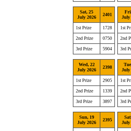
Sat, 25
Fri
2401
July 2026
July
1st Prize
1728
1st Pr
2nd Prize
0750
2nd P
3rd Prize
5904
3rd P
Wed, 22
Tue
2398
July 2026
July
1st Prize
2905
1st Pr
2nd Prize
1339
2nd P
3rd Prize
3897
3rd P
Sun, 19
Sat
2395
July 2026
July