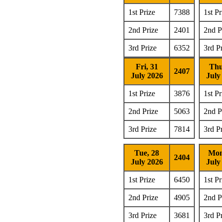
1st Prize
7388
1st Pr
2nd Prize
2401
2nd P
3rd Prize
6352
3rd P
Fri, 31
Thu
2407
July 2026
July
1st Prize
3876
1st Pr
2nd Prize
5063
2nd P
3rd Prize
7814
3rd P
Tue, 28
Mon
2404
July 2026
July
1st Prize
6450
1st Pr
2nd Prize
4905
2nd P
3rd Prize
3681
3rd P