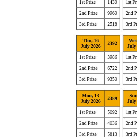
1st Prize
1430
1st Pr
2nd Prize
9960
2nd P
3rd Prize
2518
3rd P
Thu, 16
Wed
2392
July 2026
July
1st Prize
3986
1st Pr
2nd Prize
6722
2nd P
3rd Prize
9350
3rd P
Mon, 13
Sun
2389
July 2026
July
1st Prize
5092
1st Pr
2nd Prize
4036
2nd P
3rd Prize
5813
3rd P