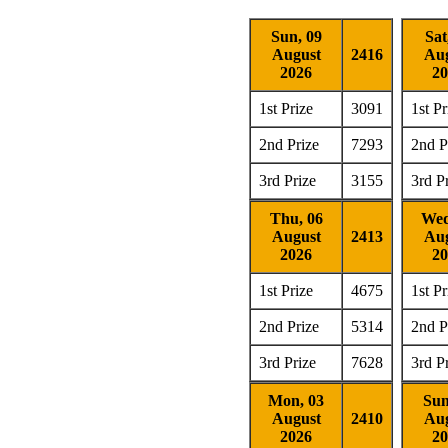
Sun, 09
Sat
August
2416
Aug
2026
20
1st Prize
3091
1st Pr
2nd Prize
7293
2nd P
3rd Prize
3155
3rd P
Thu, 06
Wed
August
2413
Aug
2026
20
1st Prize
4675
1st Pr
2nd Prize
5314
2nd P
3rd Prize
7628
3rd P
Mon, 03
Sun
August
2410
Aug
2026
20