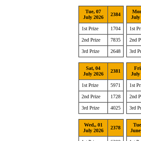
Tue, 07
Mon
2384
July 2026
July
1st Prize
1704
1st Pr
2nd Prize
7835
2nd P
3rd Prize
2648
3rd P
Sat, 04
Fri
2381
July 2026
July
1st Prize
5971
1st Pr
2nd Prize
1728
2nd P
3rd Prize
4025
3rd P
Wed,, 01
Tue
2378
July 2026
June