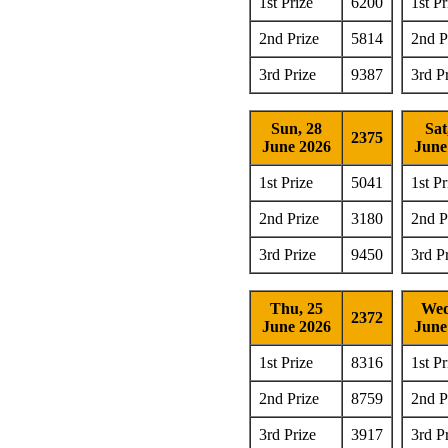
1st Prize
6200
1st Pr
2nd Prize
5814
2nd P
3rd Prize
9387
3rd P
Sun, 28
Sat
2375
June 2026
June
1st Prize
5041
1st Pr
2nd Prize
3180
2nd P
3rd Prize
9450
3rd P
Thu, 25
Wed
2372
June 2026
June
1st Prize
8316
1st Pr
2nd Prize
8759
2nd P
3rd Prize
3917
3rd P