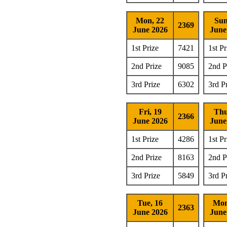
Mon, 22
Sun
2369
June 2026
June
1st Prize
7421
1st Pr
2nd Prize
9085
2nd P
3rd Prize
6302
3rd P
Fri, 19
Thu
2366
June 2026
June
1st Prize
4286
1st Pr
2nd Prize
8163
2nd P
3rd Prize
5849
3rd P
Tue, 16
Mon
2363
June 2026
June