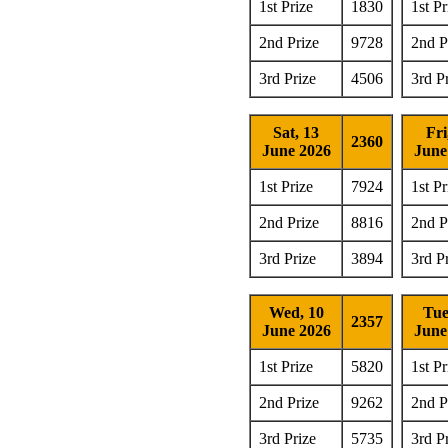
1st Prize
1830
1st Pr
2nd Prize
9728
2nd P
3rd Prize
4506
3rd P
Sat, 13
Fri
2360
June 2026
June
1st Prize
7924
1st Pr
2nd Prize
8816
2nd P
3rd Prize
3894
3rd P
Wed, 10
Tue
2357
June 2026
June
1st Prize
5820
1st Pr
2nd Prize
9262
2nd P
3rd Prize
5735
3rd P